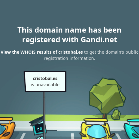
This domain name has been
registered with Gandi.net
View the WHOIS results of cristobal.es
to get the domain’s public
registration information.
cristobal.es
is unavailable