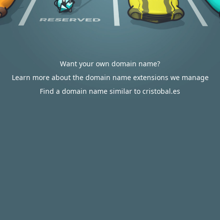
Want your own domain name?
Learn more about the domain name extensions we manage
Find a domain name similar to cristobal.es